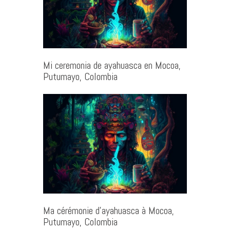
Mi ceremonia de ayahuasca en Mocoa,
Putumayo, Colombia
Ma cérémonie d’ayahuasca à Mocoa,
Putumayo, Colombia