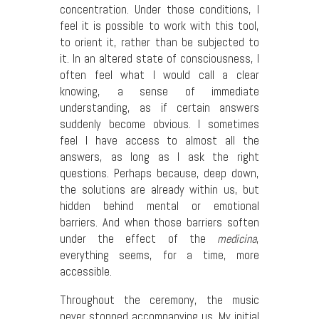
concentration. Under those conditions, I
feel it is possible to work with this tool,
to orient it, rather than be subjected to
it. In an altered state of consciousness, I
often feel what I would call a clear
knowing, a sense of immediate
understanding, as if certain answers
suddenly become obvious. I sometimes
feel I have access to almost all the
answers, as long as I ask the right
questions. Perhaps because, deep down,
the solutions are already within us, but
hidden behind mental or emotional
barriers. And when those barriers soften
under the effect of the
medicina
,
everything seems, for a time, more
accessible.
Throughout the ceremony, the music
never stopped accompanying us. My initial