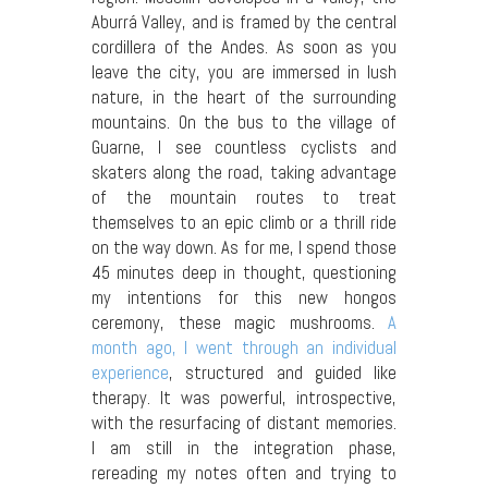
Aburrá Valley, and is framed by the central
cordillera of the Andes. As soon as you
leave the city, you are immersed in lush
nature, in the heart of the surrounding
mountains. On the bus to the village of
Guarne, I see countless cyclists and
skaters along the road, taking advantage
of the mountain routes to treat
themselves to an epic climb or a thrill ride
on the way down. As for me, I spend those
45 minutes deep in thought, questioning
my intentions for this new hongos
ceremony, these magic mushrooms.
A
month ago, I went through an individual
experience
, structured and guided like
therapy. It was powerful, introspective,
with the resurfacing of distant memories.
I am still in the integration phase,
rereading my notes often and trying to