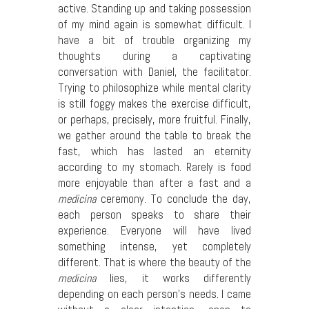
active. Standing up and taking possession
of my mind again is somewhat difficult. I
have a bit of trouble organizing my
thoughts during a captivating
conversation with Daniel, the facilitator.
Trying to philosophize while mental clarity
is still foggy makes the exercise difficult,
or perhaps, precisely, more fruitful. Finally,
we gather around the table to break the
fast, which has lasted an eternity
according to my stomach. Rarely is food
more enjoyable than after a fast and a
medicina
ceremony. To conclude the day,
each person speaks to share their
experience. Everyone will have lived
something intense, yet completely
different. That is where the beauty of the
medicina
lies, it works differently
depending on each person’s needs. I came