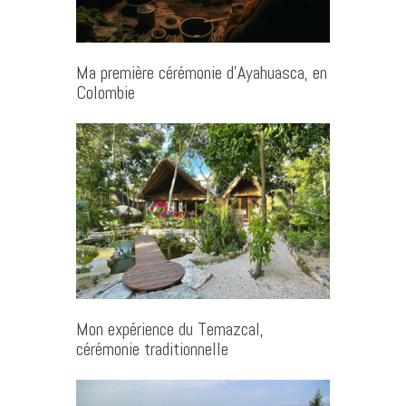
Ma première cérémonie d’Ayahuasca, en
Colombie
Mon expérience du Temazcal,
cérémonie traditionnelle