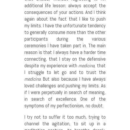
additional life lesson: always accept the
consequences of your actions. And I think
again about the fact that I like to push
my limits. I have the unfortunate tendency
to generally consume more than the other
participants during the various
ceremonies I have taken part in. The main
reason is that I always have a harder time
connecting, that I stay on the defensive
despite my experience with
medicina
, that
I struggle to let go and to trust the
medicina
. But also because I have always
loved challenges and pushing my limits. As
if I were perpetually in search of meaning,
in search of excellence. One of the
symptoms of my perfectionism, no doubt.
I try not to suffer it too much, trying to
channel the agitation, to sit up in a