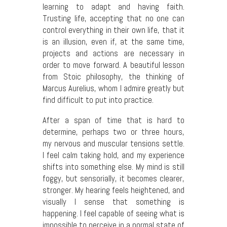
learning to adapt and having faith.
Trusting life, accepting that no one can
control everything in their own life, that it
is an illusion, even if, at the same time,
projects and actions are necessary in
order to move forward. A beautiful lesson
from Stoic philosophy, the thinking of
Marcus Aurelius, whom I admire greatly but
find difficult to put into practice.
After a span of time that is hard to
determine, perhaps two or three hours,
my nervous and muscular tensions settle.
I feel calm taking hold, and my experience
shifts into something else. My mind is still
foggy, but sensorially, it becomes clearer,
stronger. My hearing feels heightened, and
visually I sense that something is
happening. I feel capable of seeing what is
impossible to perceive in a normal state of