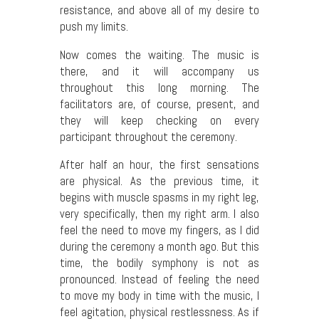
resistance, and above all of my desire to
push my limits.
Now comes the waiting. The music is
there, and it will accompany us
throughout this long morning. The
facilitators are, of course, present, and
they will keep checking on every
participant throughout the ceremony.
After half an hour, the first sensations
are physical. As the previous time, it
begins with muscle spasms in my right leg,
very specifically, then my right arm. I also
feel the need to move my fingers, as I did
during the ceremony a month ago. But this
time, the bodily symphony is not as
pronounced. Instead of feeling the need
to move my body in time with the music, I
feel agitation, physical restlessness. As if