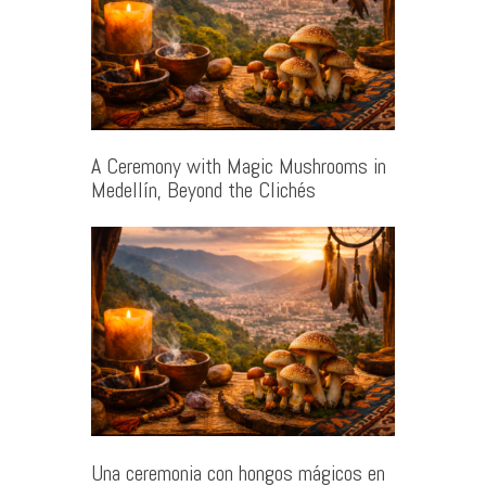
A Ceremony with Magic Mushrooms in
Medellín, Beyond the Clichés
Una ceremonia con hongos mágicos en