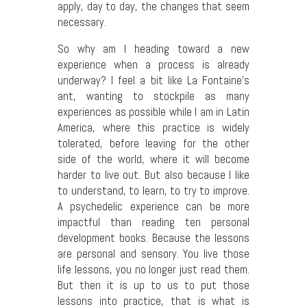
apply, day to day, the changes that seem
necessary.
So why am I heading toward a new
experience when a process is already
underway? I feel a bit like La Fontaine’s
ant, wanting to stockpile as many
experiences as possible while I am in Latin
America, where this practice is widely
tolerated, before leaving for the other
side of the world, where it will become
harder to live out. But also because I like
to understand, to learn, to try to improve.
A psychedelic experience can be more
impactful than reading ten personal
development books. Because the lessons
are personal and sensory. You live those
life lessons, you no longer just read them.
But then it is up to us to put those
lessons into practice, that is what is