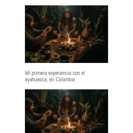
Mi primera experiencia con el
ayahuasca, en Colombia