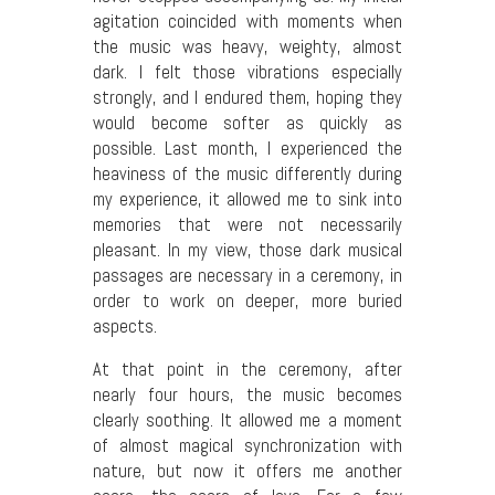
agitation coincided with moments when
the music was heavy, weighty, almost
dark. I felt those vibrations especially
strongly, and I endured them, hoping they
would become softer as quickly as
possible. Last month, I experienced the
heaviness of the music differently during
my experience, it allowed me to sink into
memories that were not necessarily
pleasant. In my view, those dark musical
passages are necessary in a ceremony, in
order to work on deeper, more buried
aspects.
At that point in the ceremony, after
nearly four hours, the music becomes
clearly soothing. It allowed me a moment
of almost magical synchronization with
nature, but now it offers me another