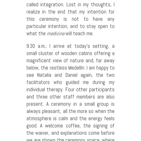
called integration. Lost in my thoughts, I
realize in the end that my intention for
this ceremony is not to have any
particular intention, and to stay open to
what the
medicina
will teach me.
9:30 a.m., I arrive at today’s setting, a
small cluster of wooden cabins offering a
magnificent view of nature and, far away
below, the restless Medellín. I am happy to
see Natalia and Daniel again, the two
facilitators who guided me during my
individual therapy. Four other participants
and three other staff members are also
present. A ceremony in a small group is
always pleasant, all the more so when the
atmosphere is calm and the energy feels
good. A welcome coffee, the signing of
the waiver, and explanations come before
we are shown the ceremony space, where