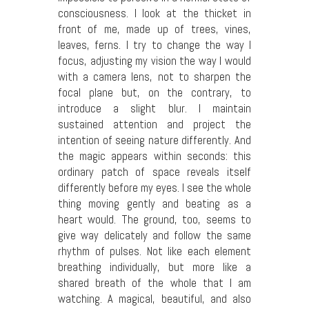
consciousness. I look at the thicket in
front of me, made up of trees, vines,
leaves, ferns. I try to change the way I
focus, adjusting my vision the way I would
with a camera lens, not to sharpen the
focal plane but, on the contrary, to
introduce a slight blur. I maintain
sustained attention and project the
intention of seeing nature differently. And
the magic appears within seconds: this
ordinary patch of space reveals itself
differently before my eyes. I see the whole
thing moving gently and beating as a
heart would. The ground, too, seems to
give way delicately and follow the same
rhythm of pulses. Not like each element
breathing individually, but more like a
shared breath of the whole that I am
watching. A magical, beautiful, and also