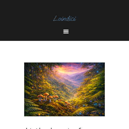
I
N
Y
S
O
T
U
A
T
U
B
E