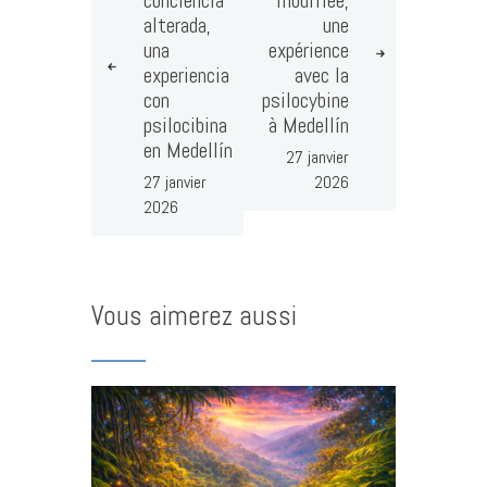
alterada,
une
una
expérience
experiencia
avec la
con
psilocybine
psilocibina
à Medellín
en Medellín
27 janvier
27 janvier
2026
2026
Vous aimerez aussi