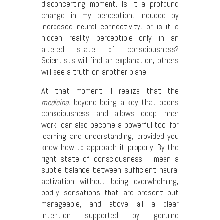
disconcerting moment. Is it a profound
change in my perception, induced by
increased neural connectivity, or is it a
hidden reality perceptible only in an
altered state of consciousness?
Scientists will find an explanation, others
will see a truth on another plane.
At that moment, I realize that the
medicina
, beyond being a key that opens
consciousness and allows deep inner
work, can also become a powerful tool for
learning and understanding, provided you
know how to approach it properly. By the
right state of consciousness, I mean a
subtle balance between sufficient neural
activation without being overwhelming,
bodily sensations that are present but
manageable, and above all a clear
intention supported by genuine