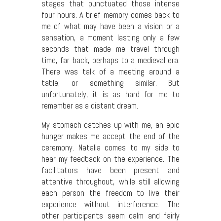
stages that punctuated those intense
four hours. A brief memory comes back to
me of what may have been a vision or a
sensation, a moment lasting only a few
seconds that made me travel through
time, far back, perhaps to a medieval era.
There was talk of a meeting around a
table, or something similar. But
unfortunately, it is as hard for me to
remember as a distant dream.
My stomach catches up with me, an epic
hunger makes me accept the end of the
ceremony. Natalia comes to my side to
hear my feedback on the experience. The
facilitators have been present and
attentive throughout, while still allowing
each person the freedom to live their
experience without interference. The
other participants seem calm and fairly