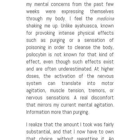
my mental concerns from the past few
weeks were expressing themselves
through my body. I feel the
medicina
shaking me up. Unlike ayahuasca, known
for provoking intense physical effects
such as purging or a sensation of
poisoning in order to cleanse the body,
psilocybin is not known for that kind of
effect, even though such effects exist
and are often underestimated. At higher
doses, the activation of the nervous
system can translate into motor
agitation, muscle tension, tremors, or
nervous sensations. A real discomfort
that mirrors my current mental agitation.
Information more than purging.
I realize that the amount I took was fairly
substantial, and that I now have to own
that choice, without regretting it. An