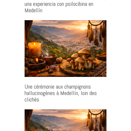
una experiencia con psilocibina en
Medellín
Une cérémonie aux champignons
hallucinogènes à Medellín, loin des
clichés