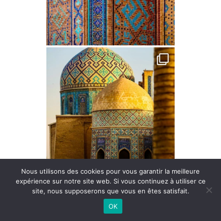
Nous utilisons des cookies pour vous garantir la meilleure
expérience sur notre site web. Si vous continuez à utiliser ce
site, nous supposerons que vous en êtes satisfait.
OK