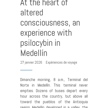
At the heart of
altered
consciousness, an
experience with
psilocybin in
Medellín
27 janvier 2026
Expériences de voyage
Dimanche morning, 8 a.m., Terminal del
Norte in Medellín. This terminal never
empties. Dozens of buses depart every
hour across the country, but above all
toward the pueblos of the Antioquia
region. Medellín developed in a valley, the