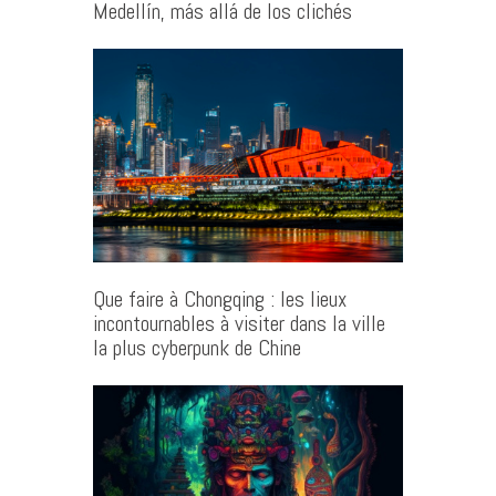
Medellín, más allá de los clichés
Que faire à Chongqing : les lieux
incontournables à visiter dans la ville
la plus cyberpunk de Chine