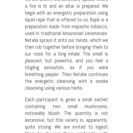
a fire is lit and an altar is prepared. We
begin with an energetic preparation using
liquid rapé that is offered to us. Rapé is a
preparation made from mapacho tobacco,
used in traditional Amazonian ceremonies.
Natalia sprays it onto our hands, which we
then rub together before bringing them to
our nose for a long inhale. The smell is
pleasant but powerful, and you feel a
tingling sensation, as if you were
breathing pepper. Then Natalia continues
the energetic cleansing with a smoke
cleansing using various herbs.
Each participant is given a small sachet
containing two small mushrooms,
noticeably bluish. The quantity is not
excessive, but this variety is, apparently,
quite strong. We are invited to ingest