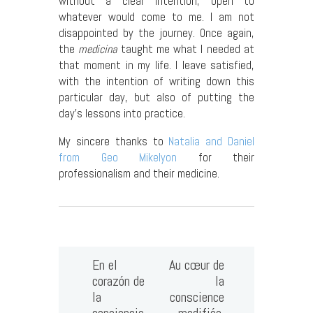
without a clear intention, open to
whatever would come to me. I am not
disappointed by the journey. Once again,
the
medicina
taught me what I needed at
that moment in my life. I leave satisfied,
with the intention of writing down this
particular day, but also of putting the
day’s lessons into practice.
My sincere thanks to
Natalia and Daniel
from Geo Mikelyon
for their
professionalism and their medicine.
En el
Au cœur de
corazón de
la
la
conscience
conciencia
modifiée,