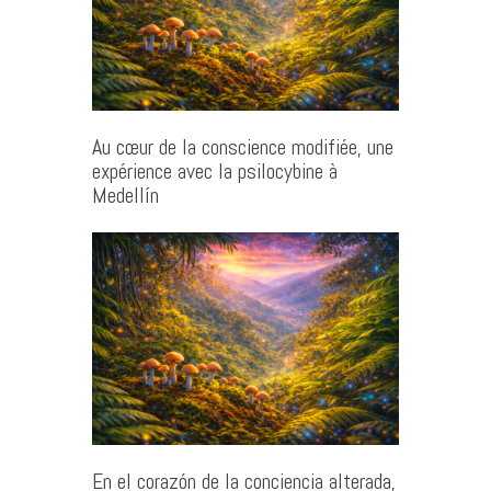
Au cœur de la conscience modifiée, une
expérience avec la psilocybine à
Medellín
En el corazón de la conciencia alterada,