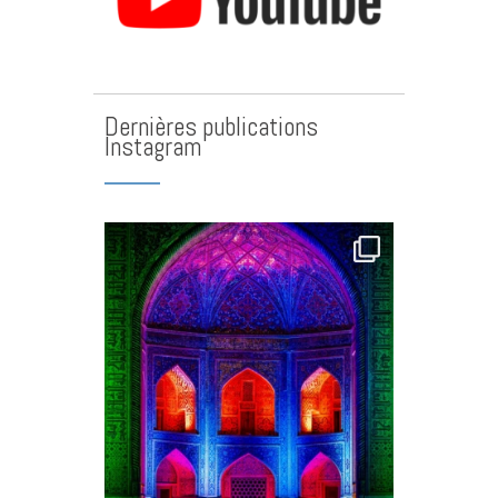
Dernières publications
Instagram