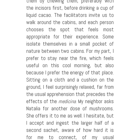
them by chewing them, preferably with
the incisors first, before drinking a cup of
liquid cacao. The facilitators invite us to
walk around the cabins, and each person
chooses the spot that feels most
appropriate for their experience. Some
isolate themselves in a small pocket of
nature between two cabins. For my part, I
prefer to stay near the fire, which feels
useful on this cool morning, but also
because I prefer the energy of that place.
Sitting on a cloth and a cushion on the
ground, I feel surprisingly relaxed, far from
the usual apprehension that precedes the
effects of the
medicina
. My neighbor asks
Natalia for another dose of mushrooms.
She offers it to me as well. I hesitate, but
I accept and ingest the larger half of a
second sachet, aware of how hard it is
for me to connect, of my usual