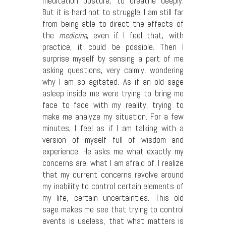
meditation posture, to breathe deeply.
But it is hard not to struggle. I am still far
from being able to direct the effects of
the
medicina
, even if I feel that, with
practice, it could be possible. Then I
surprise myself by sensing a part of me
asking questions, very calmly, wondering
why I am so agitated. As if an old sage
asleep inside me were trying to bring me
face to face with my reality, trying to
make me analyze my situation. For a few
minutes, I feel as if I am talking with a
version of myself full of wisdom and
experience. He asks me what exactly my
concerns are, what I am afraid of. I realize
that my current concerns revolve around
my inability to control certain elements of
my life, certain uncertainties. This old
sage makes me see that trying to control
events is useless, that what matters is