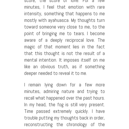
score, the score of love. For a few
minutes, I feel that emotion with rare
intensity, something that happens to me
mostly with ayahuasca. My thoughts turn
toward someone very close to me, to the
point of bringing me to tears. I become
aware of a deeply reciprocal love. The
magic of that moment lies in the fact
that this thought is not the result of a
mental intention. It imposes itself on me
like an obvious truth, as if something
deeper needed to reveal it to me.
I remain lying down for a few more
minutes, admiring nature and trying to
recall what happened over the past hours.
In my head, the fog is still very present.
Time passed extremely quickly. I have
trouble putting my thoughts back in order,
reconstructing the chronology of the