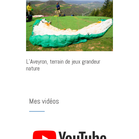
L’Aveyron, terrain de jeux grandeur
nature
Mes vidéos